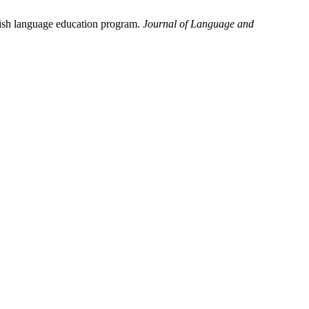
lish language education program.
Journal of Language and