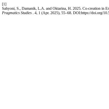
[1]
Sahyoni, S., Damanik, L.A. and Oktarina, H. 2025. Co-creation in E
Pragmatics Studies
. 4, 1 (Apr. 2025), 55–68. DOI:https://doi.org/10.