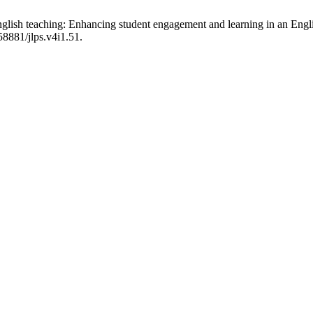
nglish teaching: Enhancing student engagement and learning in an Eng
58881/jlps.v4i1.51.