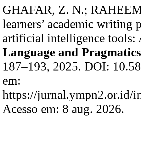
GHAFAR, Z. N.; RAHEEM, 
learners’ academic writing 
artificial intelligence tools
Language and Pragmatics
187–193, 2025. DOI: 10.588
em:
https://jurnal.ympn2.or.id/
Acesso em: 8 aug. 2026.