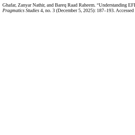
Ghafar, Zanyar Nathir, and Bareq Raad Raheem. “Understanding EFL l
Pragmatics Studies
4, no. 3 (December 5, 2025): 187–193. Accessed A