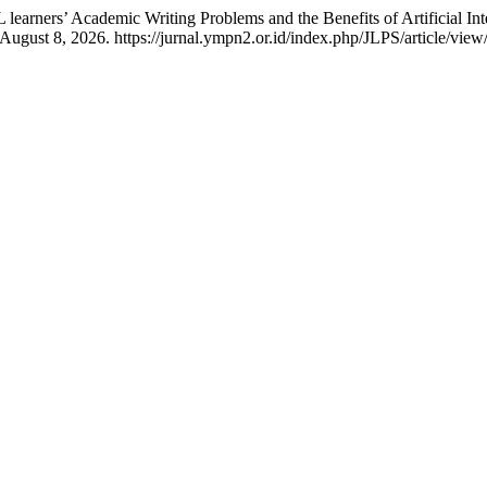
earners’ Academic Writing Problems and the Benefits of Artificial Int
ugust 8, 2026. https://jurnal.ympn2.or.id/index.php/JLPS/article/view