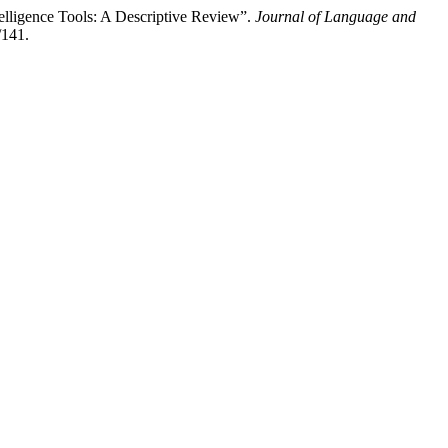
elligence Tools: A Descriptive Review”.
Journal of Language and
/141.