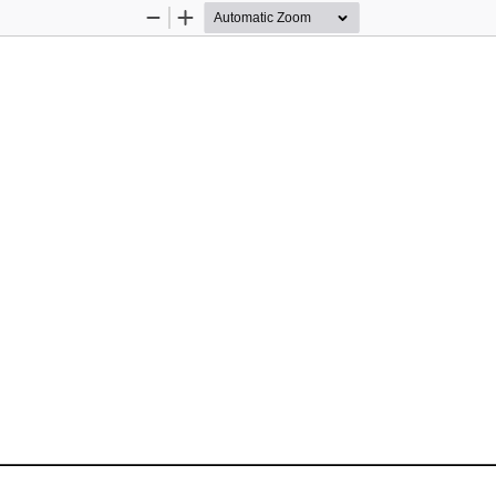
Zoom
Zoom
Out
In