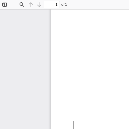
of 1
Toggle
Find
Previous
Next
Sidebar