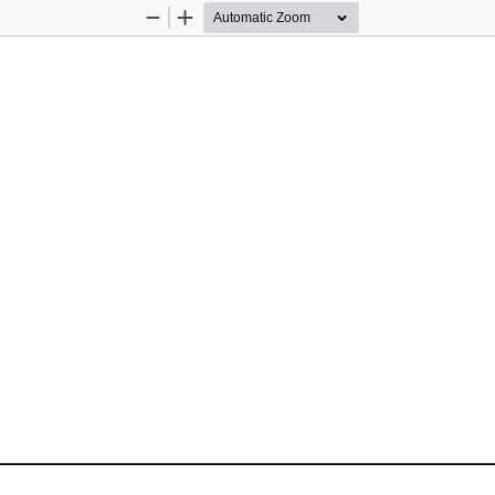
Zoom
Zoom
Out
In