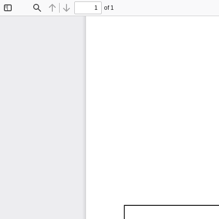
of 1
Toggle
Find
Previous
Next
Sidebar