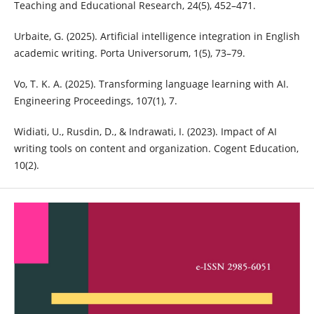
Teaching and Educational Research, 24(5), 452–471.
Urbaite, G. (2025). Artificial intelligence integration in English
academic writing. Porta Universorum, 1(5), 73–79.
Vo, T. K. A. (2025). Transforming language learning with AI.
Engineering Proceedings, 107(1), 7.
Widiati, U., Rusdin, D., & Indrawati, I. (2023). Impact of AI
writing tools on content and organization. Cogent Education,
10(2).