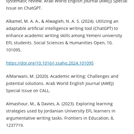
systematic review. Arab World English Journal (AWEJ) Special
Issue on ChatGPT.
Alkamel, M. A. A., & Alwagieh, N. A. S. (2024). Utilizing an
adaptable artificial intelligence writing tool (ChatGPT) to
enhance academic writing skills among Yemeni university
EFL students. Social Sciences & Humanities Open, 10,
101095.
https://doi.org/10.1016/j.ssaho.2024.101095
AlMarwani, M. (2020). Academic writing: Challenges and
potential solutions. Arab World English Journal (AWEJ)
Special Issue on CALL.
Almashour, M., & Davies, A. (2023). Exploring learning
strategies used by Jordanian University EFL learners in
argumentative writing tasks. Frontiers in Education, 8,
1237719.