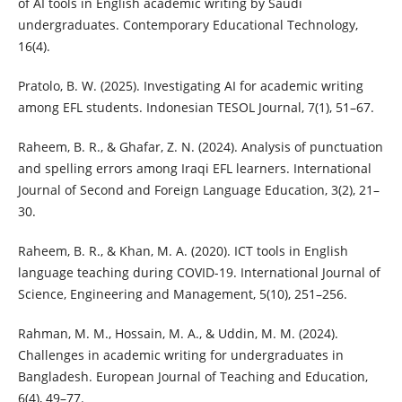
of AI tools in English academic writing by Saudi
undergraduates. Contemporary Educational Technology,
16(4).
Pratolo, B. W. (2025). Investigating AI for academic writing
among EFL students. Indonesian TESOL Journal, 7(1), 51–67.
Raheem, B. R., & Ghafar, Z. N. (2024). Analysis of punctuation
and spelling errors among Iraqi EFL learners. International
Journal of Second and Foreign Language Education, 3(2), 21–
30.
Raheem, B. R., & Khan, M. A. (2020). ICT tools in English
language teaching during COVID-19. International Journal of
Science, Engineering and Management, 5(10), 251–256.
Rahman, M. M., Hossain, M. A., & Uddin, M. M. (2024).
Challenges in academic writing for undergraduates in
Bangladesh. European Journal of Teaching and Education,
6(4), 49–77.