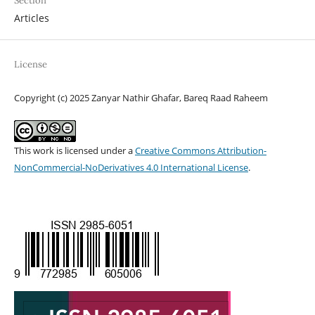
Section
Articles
License
Copyright (c) 2025 Zanyar Nathir Ghafar, Bareq Raad Raheem
This work is licensed under a
Creative Commons Attribution-
NonCommercial-NoDerivatives 4.0 International License
.