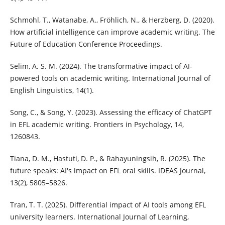
Schmohl, T., Watanabe, A., Fröhlich, N., & Herzberg, D. (2020).
How artificial intelligence can improve academic writing. The
Future of Education Conference Proceedings.
Selim, A. S. M. (2024). The transformative impact of AI-
powered tools on academic writing. International Journal of
English Linguistics, 14(1).
Song, C., & Song, Y. (2023). Assessing the efficacy of ChatGPT
in EFL academic writing. Frontiers in Psychology, 14,
1260843.
Tiana, D. M., Hastuti, D. P., & Rahayuningsih, R. (2025). The
future speaks: AI's impact on EFL oral skills. IDEAS Journal,
13(2), 5805–5826.
Tran, T. T. (2025). Differential impact of AI tools among EFL
university learners. International Journal of Learning,