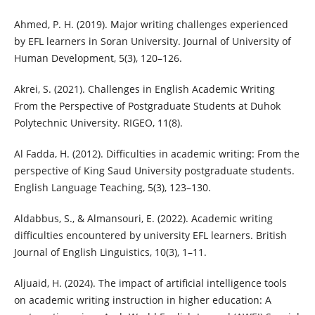
Ahmed, P. H. (2019). Major writing challenges experienced
by EFL learners in Soran University. Journal of University of
Human Development, 5(3), 120–126.
Akrei, S. (2021). Challenges in English Academic Writing
From the Perspective of Postgraduate Students at Duhok
Polytechnic University. RIGEO, 11(8).
Al Fadda, H. (2012). Difficulties in academic writing: From the
perspective of King Saud University postgraduate students.
English Language Teaching, 5(3), 123–130.
Aldabbus, S., & Almansouri, E. (2022). Academic writing
difficulties encountered by university EFL learners. British
Journal of English Linguistics, 10(3), 1–11.
Aljuaid, H. (2024). The impact of artificial intelligence tools
on academic writing instruction in higher education: A