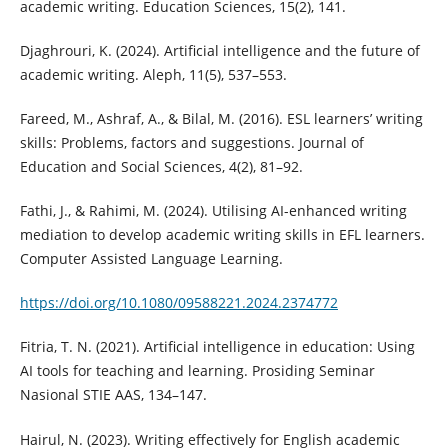
academic writing. Education Sciences, 15(2), 141.
Djaghrouri, K. (2024). Artificial intelligence and the future of
academic writing. Aleph, 11(5), 537–553.
Fareed, M., Ashraf, A., & Bilal, M. (2016). ESL learners’ writing
skills: Problems, factors and suggestions. Journal of
Education and Social Sciences, 4(2), 81–92.
Fathi, J., & Rahimi, M. (2024). Utilising AI-enhanced writing
mediation to develop academic writing skills in EFL learners.
Computer Assisted Language Learning.
https://doi.org/10.1080/09588221.2024.2374772
Fitria, T. N. (2021). Artificial intelligence in education: Using
AI tools for teaching and learning. Prosiding Seminar
Nasional STIE AAS, 134–147.
Hairul, N. (2023). Writing effectively for English academic