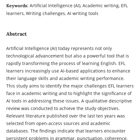
Artificial Intelligence (AI), Academic writing, EFL
Keywords:
learners, Writing challenges, AI writing tools
Abstract
Artificial Intelligence (AI) today represents not only
technological advancement but also a powerful tool that is
rapidly transforming the process of learning English. EFL
learners increasingly use AI-based applications to enhance
their language skills and academic writing performance.
This study aims to identify the major challenges EFL learners
face in academic writing and to highlight the significance of
AI tools in addressing these issues. A qualitative descriptive
review was conducted to achieve the study objectives.
Relevant literature published over the last ten years was
selected from open-access sources and academic
databases. The findings indicate that learners encounter
persistent problems in grammar, punctuation, coherence,