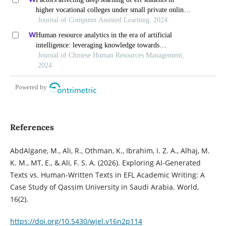
higher vocational colleges under small private online
courses-based settings: a grounded theory approach
Journal of Computer Assisted Learning, 2024
Human resource analytics in the era of artificial
intelligence: leveraging knowledge towards
organizational success in pakistan
Journal of Chinese Human Resources Management,
2024
Powered by
References
AbdAlgane, M., Ali, R., Othman, K., Ibrahim, I. Z. A., Alhaj, M.
K. M., MT, E., & Ali, F. S. A. (2026). Exploring AI-Generated
Texts vs. Human-Written Texts in EFL Academic Writing: A
Case Study of Qassim University in Saudi Arabia. World,
16(2).
https://doi.org/10.5430/wjel.v16n2p114