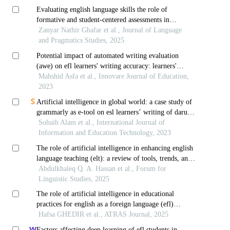
Evaluating english language skills the role of
formative and student-centered assessments in
language learning
Zanyar Nathir Ghafar et al., Journal of Language
and Pragmatics Studies, 2025
Potential impact of automated writing evaluation
(awe) on efl learners' writing accuracy: learners'
attitudes in focus
Mahshid Asfa et al., Innovare Journal of Education,
2023
Artificial intelligence in global world: a case study of
grammarly as e-tool on esl learners’ writing of darul
uloom nadwa
Sohaib Alam et al., International Journal of
Information and Education Technology, 2023
The role of artificial intelligence in enhancing english
language teaching (elt): a review of tools, trends, and
pedagogical impacts
Abdulkhaleq Q. A. Hassan et al., Forum for
Linguistic Studies, 2025
The role of artificial intelligence in educational
practices for english as a foreign language (efl)
university education: a systematic literature review
Hafsa GHEDIR et al., ATRAS Journal, 2025
Factors affecting deep learning of efl students in