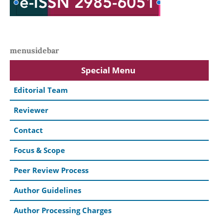
menusidebar
Special Menu
Editorial Team
Reviewer
Contact
Focus & Scope
Peer Review Process
Author Guidelines
Author Processing Charges