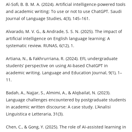
Al-Sofi, B. B. M. A. (2024). Artificial intelligence-powered tools
and academic writing: To use or not to use ChatGPT. Saudi
Journal of Language Studies, 4(3), 145–161.
Alvarado, M. V. G., & Andrade, S. S. N. (2025). The impact of
artificial intelligence on English language learning: A
systematic review. RUNAS, 6(12), 1.
Artiana, N., & Fakhrurriana, R. (2024). EFL undergraduate
students’ perspective on using AI-based ChatGPT in
academic writing. Language and Education Journal, 9(1), 1–
11.
Badah, A., Najjar, S., Almimi, A., & Alqbailat, N. (2023).
Language challenges encountered by postgraduate students
in academic written discourse: A case study. L’Analisi
Linguistica e Letteraria, 31(3).
Chen, C., & Gong, Y. (2025). The role of AI-assisted learning in