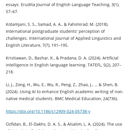
essays. Erudita Journal of English Language Teaching, 3(1),
57–67.
Kotamjani, S. S., Samad, A. A., & Fahimirad, M. (2018).
International postgraduate students' perception of
challenges. International Journal of Applied Linguistics and
English Literature, 7(7), 191–195.
Kristiawan, D., Bashar, K., & Pradana, D. A. (2024). Artificial
intelligence in English language learning. TATEFL, 5(2), 207–
218.
Li, J., Zong, H., Wu, E., Wu, R., Peng, Z., Zhao, J., … & Shen, B.
(2024). Using AI to enhance English academic writing of non-
native medical students. BMC Medical Education, 24(736).
https://doi.org/10.1186/s12909-024-05738-y
Ozfidan, B., El-Dakhs, D. A. S., & Alsalim, L. A. (2024). The use