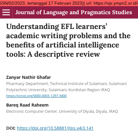
rtanggal 17 Februari 2023)| url: https://ojs.ympn2.or.id/index.
Journal of Language and Pragmatics Studies
Understanding EFL learners’
academic writing problems and the
benefits of artificial intelligence
tools: A descriptive review
Zanyar Nathir Ghafar
Pharmacy Department, Technical Institute of Sulaimani, Sulaimani
Polytechnic University, Sulaimani, Kurdistan Region IRAQ
https://orcid.org/0000-0003-1297-3400
Bareq Raad Raheem
Electronic Computer Center, University of Diyala, Diyala, IRAQ
https://doi.org/10.58881/jlps.v4i3.141
DOI: