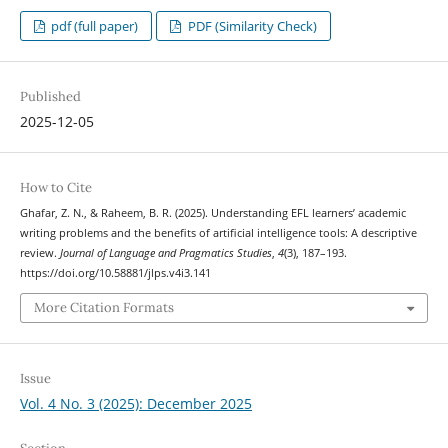
pdf (full paper)
PDF (Similarity Check)
Published
2025-12-05
How to Cite
Ghafar, Z. N., & Raheem, B. R. (2025). Understanding EFL learners’ academic
writing problems and the benefits of artificial intelligence tools: A descriptive
review.
Journal of Language and Pragmatics Studies
,
4
(3), 187–193.
https://doi.org/10.58881/jlps.v4i3.141
More Citation Formats
Issue
Vol. 4 No. 3 (2025): December 2025