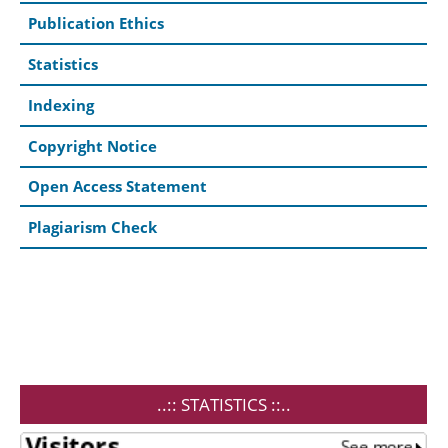
Publication Ethics
Statistics
Indexing
Copyright Notice
Open Access Statement
Plagiarism Check
..:: STATISTICS ::..