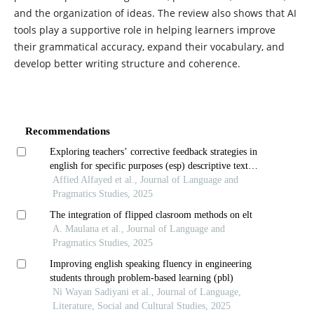
and the organization of ideas. The review also shows that AI
tools play a supportive role in helping learners improve
their grammatical accuracy, expand their vocabulary, and
develop better writing structure and coherence.
Recommendations
Exploring teachers’ corrective feedback strategies in
english for specific purposes (esp) descriptive text
writing
Affied Alfayed et al., Journal of Language and
Pragmatics Studies, 2025
The integration of flipped clasroom methods on elt
A. Maulana et al., Journal of Language and
Pragmatics Studies, 2025
Improving english speaking fluency in engineering
students through problem-based learning (pbl)
Ni Wayan Sadiyani et al., Journal of Language,
Literature, Social and Cultural Studies, 2025