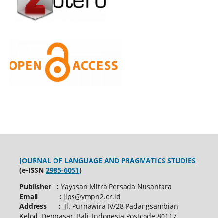
JOURNAL OF LANGUAGE AND PRAGMATICS STUDIES
(e-ISSN
2985-6051
)
Publisher :
Yayasan Mitra Persada Nusantara
Email :
jlps@ympn2.or.id
Address :
Jl. Purnawira IV/28 Padangsambian
Kelod, Denpasar, Bali, Indonesia Postcode 80117