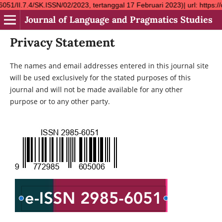
SK.ISSN/02/2023, tertanggal 17 Februari 2023)| url: https://ojs
Journal of Language and Pragmatics Studies
Privacy Statement
The names and email addresses entered in this journal site
will be used exclusively for the stated purposes of this
journal and will not be made available for any other
purpose or to any other party.