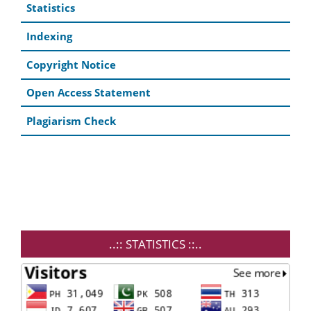
Statistics
Indexing
Copyright Notice
Open Access Statement
Plagiarism Check
..:: STATISTICS ::..