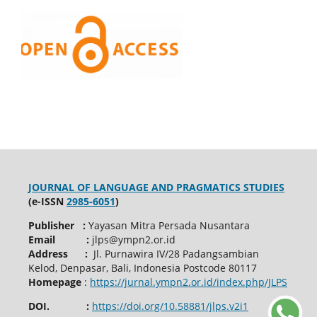
JOURNAL OF LANGUAGE AND PRAGMATICS STUDIES
(e-ISSN
2985-6051
)
Publisher :
Yayasan Mitra Persada Nusantara
Email :
jlps@ympn2.or.id
Address :
Jl. Purnawira IV/28 Padangsambian
Kelod, Denpasar, Bali, Indonesia Postcode 80117
Homepage
:
https://jurnal.ympn2.or.id/index.php/JLPS
DOI. :
https://doi.org/10.58881/jlps.v2i1