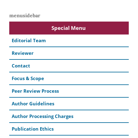
menusidebar
Special Menu
Editorial Team
Reviewer
Contact
Focus & Scope
Peer Review Process
Author Guidelines
Author Processing Charges
Publication Ethics