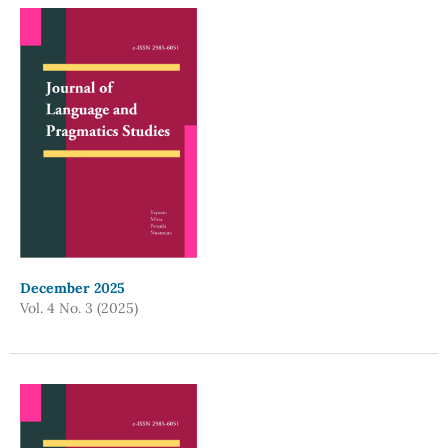
December 2025
Vol. 4 No. 3 (2025)