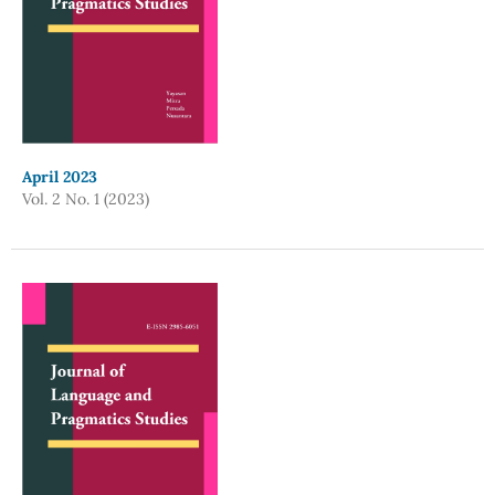
April 2023
Vol. 2 No. 1 (2023)