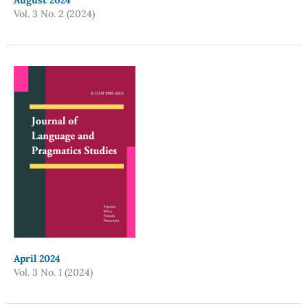
August 2024
Vol. 3 No. 2 (2024)
April 2024
Vol. 3 No. 1 (2024)