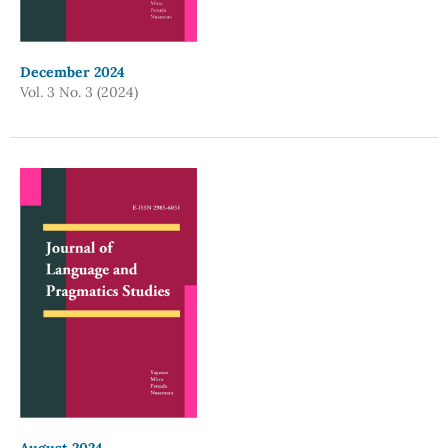
December 2024
Vol. 3 No. 3 (2024)