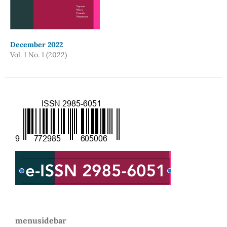
December 2022
Vol. 1 No. 1 (2022)
menusidebar