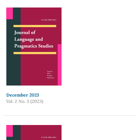
December 2023
Vol. 2 No. 3 (2023)