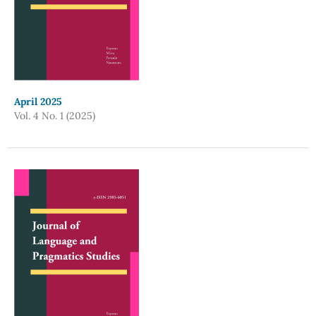
April 2025
Vol. 4 No. 1 (2025)