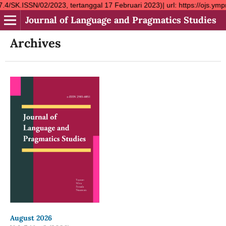
2/2023, tertanggal 17 Februari 2023)| url: https://ojs.ympn2.or.
Journal of Language and Pragmatics Studies
Archives
August 2026