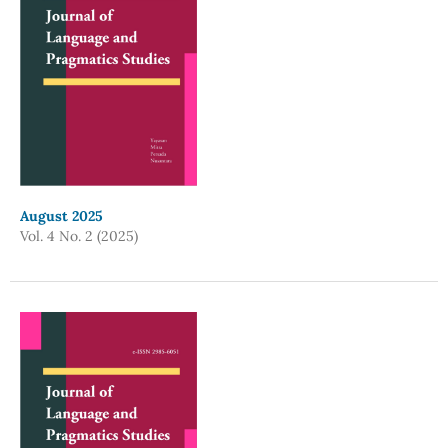
August 2025
Vol. 4 No. 2 (2025)