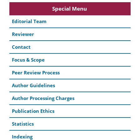
Special Menu
Editorial Team
Reviewer
Contact
Focus & Scope
Peer Review Process
Author Guidelines
Author Processing Charges
Publication Ethics
Statistics
Indexing