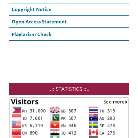
Copyright Notice
Open Access Statement
Plagiarism Check
..:: STATISTICS ::..