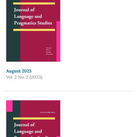
August 2023
Vol. 2 No. 2 (2023)