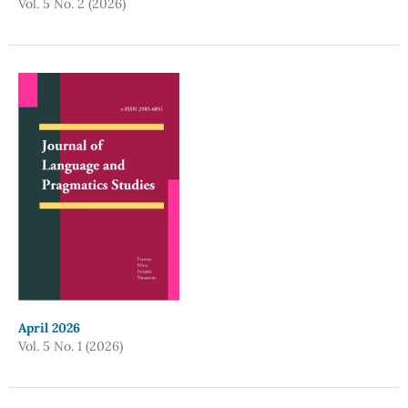
Vol. 5 No. 2 (2026)
April 2026
Vol. 5 No. 1 (2026)