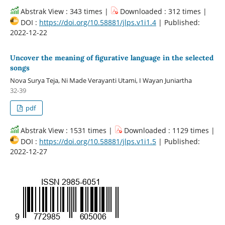
Abstrak View : 343 times |
Downloaded : 312 times |
DOI :
https://doi.org/10.58881/jlps.v1i1.4
| Published:
2022-12-22
Uncover the meaning of figurative language in the selected
songs
Nova Surya Teja, Ni Made Verayanti Utami, I Wayan Juniartha
32-39
pdf
Abstrak View : 1531 times |
Downloaded : 1129 times |
DOI :
https://doi.org/10.58881/jlps.v1i1.5
| Published:
2022-12-27