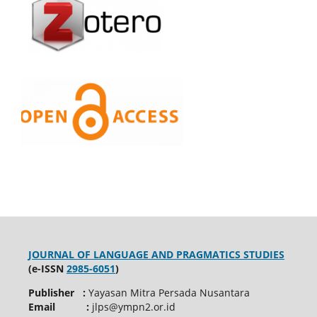
JOURNAL OF LANGUAGE AND PRAGMATICS STUDIES
(e-ISSN
2985-6051
)
Publisher :
Yayasan Mitra Persada Nusantara
Email :
jlps@ympn2.or.id