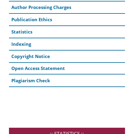
Author Processing Charges
Publication Ethics
Statistics
Indexing
Copyright Notice
Open Access Statement
Plagiarism Check
..:: STATISTICS ::..