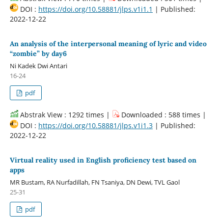
DOI :
https://doi.org/10.58881/jlps.v1i1.1
| Published:
2022-12-22
An analysis of the interpersonal meaning of lyric and video
“zombie” by day6
Ni Kadek Dwi Antari
16-24
pdf
Abstrak View : 1292 times |
Downloaded : 588 times |
DOI :
https://doi.org/10.58881/jlps.v1i1.3
| Published:
2022-12-22
Virtual reality used in English proficiency test based on
apps
MR Bustam, RA Nurfadillah, FN Tsaniya, DN Dewi, TVL Gaol
25-31
pdf