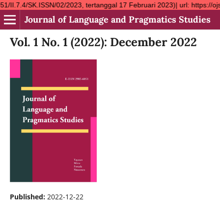
.ISSN/02/2023, tertanggal 17 Februari 2023)| url: https://ojs.ym
Journal of Language and Pragmatics Studies
Vol. 1 No. 1 (2022): December 2022
Published:
2022-12-22