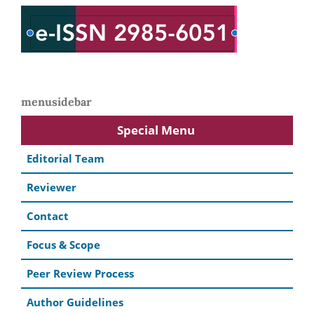
menusidebar
Special Menu
Editorial Team
Reviewer
Contact
Focus & Scope
Peer Review Process
Author Guidelines