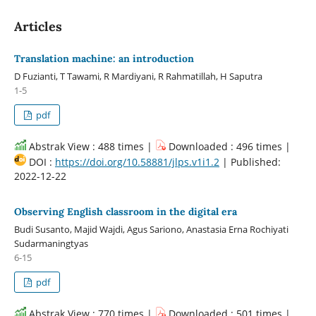
Articles
Translation machine: an introduction
D Fuzianti, T Tawami, R Mardiyani, R Rahmatillah, H Saputra
1-5
pdf
Abstrak View : 488 times |
Downloaded : 496 times |
DOI :
https://doi.org/10.58881/jlps.v1i1.2
| Published:
2022-12-22
Observing English classroom in the digital era
Budi Susanto, Majid Wajdi, Agus Sariono, Anastasia Erna Rochiyati
Sudarmaningtyas
6-15
pdf
Abstrak View : 770 times |
Downloaded : 501 times |