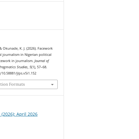
5
 & Okunade, K. J. (2026). Facework
l journalism in Nigerian political
acework in journalism.
Journal of
ragmatics Studies
,
5
(1), 57–68.
g/10.58881/jlps.v5i1.152
ation Formats
1 (2026): April 2026