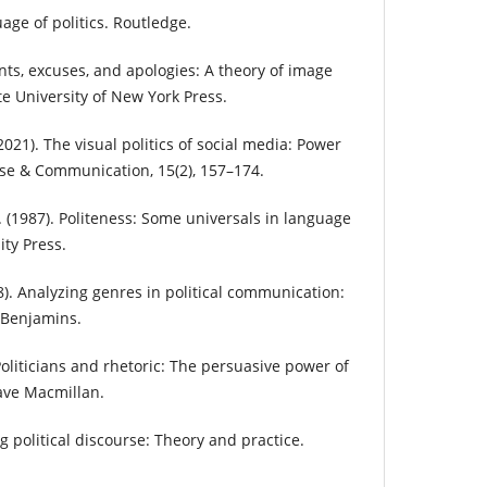
age of politics. Routledge.
unts, excuses, and apologies: A theory of image
ate University of New York Press.
2021). The visual politics of social media: Power
rse & Communication, 15(2), 157–174.
C. (1987). Politeness: Some universals in language
ty Press.
18). Analyzing genres in political communication:
 Benjamins.
 Politicians and rhetoric: The persuasive power of
ave Macmillan.
ng political discourse: Theory and practice.