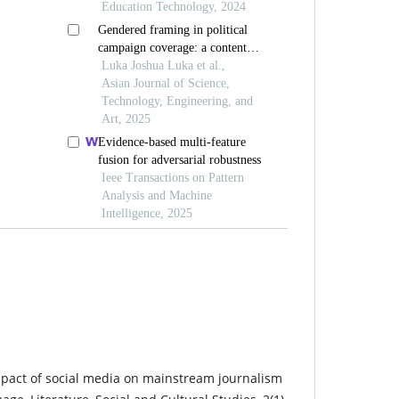
Education Technology, 2024
Gendered framing in political
campaign coverage: a content
analysis of selected nigerian
Luka Joshua Luka et al.,
newspapers
Asian Journal of Science,
Technology, Engineering, and
Art, 2025
Evidence-based multi-feature
fusion for adversarial robustness
Ieee Transactions on Pattern
Analysis and Machine
Intelligence, 2025
mpact of social media on mainstream journalism