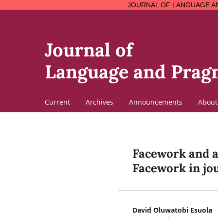
JOURNAL OF LANGUAGE AND PRAGMATICS 
Journal of
Language and Pragm
Current
Archives
Announcements
Abou
Facework and ad
Facework in jo
David Oluwatobi Esuola