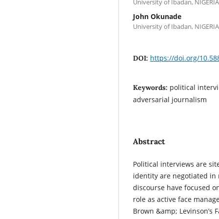
University of Ibadan, NIGERIA
John Okunade
University of Ibadan, NIGERIA
https://doi.org/10.58
DOI:
political inter
Keywords:
adversarial journalism
Abstract
Political interviews are s
identity are negotiated in 
discourse have focused on p
role as active face manage
Brown &amp; Levinson’s Fa