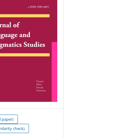
l paper)
milarity check)