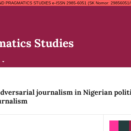
STUDIES e-ISSN 2985-6051 (SK Nomor: 29856051/II.7.4/SK.ISSN/02/
atics Studies
t
versarial journalism in Nigerian politi
urnalism