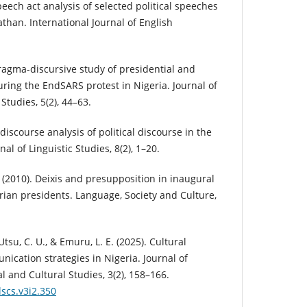
peech act analysis of selected political speeches
than. International Journal of English
pragma-discursive study of presidential and
ring the EndSARS protest in Nigeria. Journal of
tudies, 5(2), 44–63.
l discourse analysis of political discourse in the
al of Linguistic Studies, 8(2), 1–20.
 (2010). Deixis and presupposition in inaugural
rian presidents. Language, Society and Culture,
 Utsu, C. U., & Emuru, L. E. (2025). Cultural
nication strategies in Nigeria. Journal of
l and Cultural Studies, 3(2), 158–166.
lscs.v3i2.350