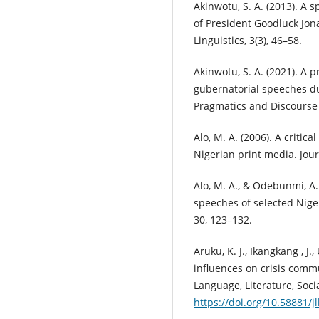
Akinwotu, S. A. (2013). A s
of President Goodluck Jona
Linguistics, 3(3), 46–58.
Akinwotu, S. A. (2021). A 
gubernatorial speeches du
Pragmatics and Discourse S
Alo, M. A. (2006). A critica
Nigerian print media. Journ
Alo, M. A., & Odebunmi, A.
speeches of selected Nige
30, 123–132.
Aruku, K. J., Ikangkang , J.,
influences on crisis commu
Language, Literature, Socia
https://doi.org/10.58881/jl