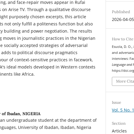
ving, and face-repair moves appear in Rufai
ws on Arise TV. Through a qualitative discourse
Published
ght purposely chosen excerpts, this article
2026-04-0
 not only fulfill a politeness function but also
ty building and power negotiation. The results
 moves in journalistic practices in the Nigerian
How to Cite
 socially accepted strategies of adversarial
Esuola, D. O.,
e adds to political discourse pragmatics
and adversaria
interviews: F
vour of context-sensitive practices in facework,
Language and P
ok's ideal models developed in Western contexts
https://doi.or
nents like Africa.
More Cit
Issue
Vol. 5 No. 
 of Ibadan, NIGERIA
an undergraduate student at the department of
Section
nguages, University of Ibadan, Ibadan, Nigeria
Articles