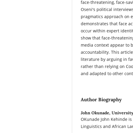
face-threatening, face-sa
Oseni's political intervie
pragmatics approach on ei
demonstrates that face acts
occur within expert identi
show that face-threatening
media context appear to be
accountability. This articl
literature by arguing in fa
rather than relying on Co
and adapted to other conti
Author Biography
John Okunade,
University
OKunade John Kehinde is 
Linguistics and African La