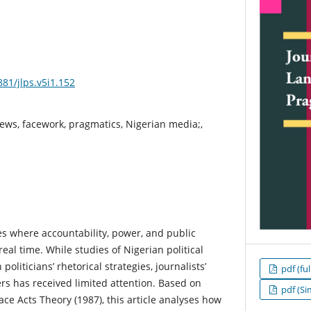
881/jlps.v5i1.152
views, facework, pragmatics, Nigerian media;,
ites where accountability, power, and public
real time. While studies of Nigerian political
oliticians’ rhetorical strategies, journalists’
pdf (ful
rs has received limited attention. Based on
pdf (Si
ce Acts Theory (1987), this article analyses how