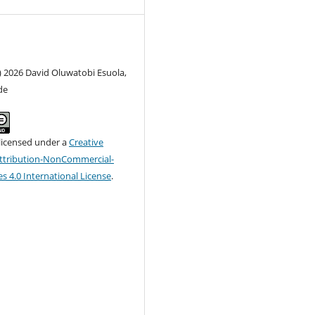
) 2026 David Oluwatobi Esuola,
de
 licensed under a
Creative
tribution-NonCommercial-
s 4.0 International License
.