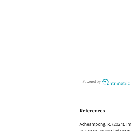
Powered by
References
Acheampong, R. (2024). I