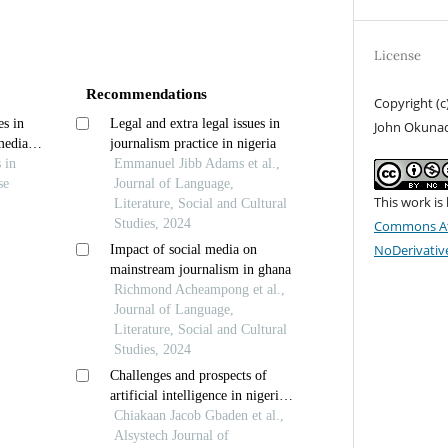
License
Recommendations
Copyright (c
es in
Legal and extra legal issues in
John Okuna
media
journalism practice in nigeria
analysis
s in
Emmanuel Jibb Adams et al.,
se
Journal of Language,
This work is
Literature, Social and Cultural
Studies, 2024
Commons At
NoDerivative
Impact of social media on
mainstream journalism in ghana
Richmond Acheampong et al.,
Journal of Language,
Literature, Social and Cultural
Studies, 2024
Challenges and prospects of
artificial intelligence in nigerian
journalism practice: a narrative
Chiakaan Jacob Gbaden et al.,
review
Alsystech Journal of