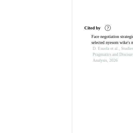
Cited by
?
Face negotiation strategi
selected nyesom wike's 
interviews: a pragmatic 
D. Esuola et al., Studie
Pragmatics and Discour
Analysis, 2026