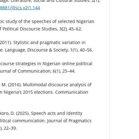
ge, Literature, Social and Cultural Studies, 2(1),
8881/jllscs.v2i1.144
stic study of the speeches of selected Nigerian
f Political Discourse Studies, 3(2), 45–62.
(2011). Stylistic and pragmatic variation in
se. Language, Discourse & Society, 1(1), 40–56.
course strategies in Nigerian online political
urnal of Communication, 6(1), 25–44.
 M. (2016). Multimodal discourse analysis of
 in Nigeria’s 2015 elections. Communication
 Okoro, D. (2025). Speech acts and identity
litical communication. Journal of Pragmatics
), 22–39.