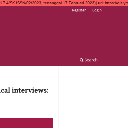
2023, tertanggal 17 Februari 2023)| url: https://ojs.ympn2.or.id
Register
Login
Search
cal interviews: