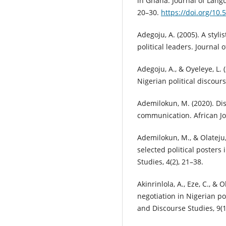
in Ghana. Journal of Langua
20–30.
https://doi.org/10.5
Adegoju, A. (2005). A styli
political leaders. Journal o
Adegoju, A., & Oyeleye, L. 
Nigerian political discour
Ademilokun, M. (2020). Dis
communication. African Jo
Ademilokun, M., & Olateju,
selected political posters
Studies, 4(2), 21–38.
Akinrinlola, A., Eze, C., &
negotiation in Nigerian po
and Discourse Studies, 9(1