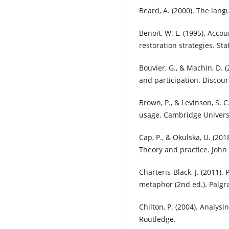
Beard, A. (2000). The langu
Benoit, W. L. (1995). Acco
restoration strategies. St
Bouvier, G., & Machin, D. (
and participation. Discou
Brown, P., & Levinson, S. 
usage. Cambridge Universi
Cap, P., & Okulska, U. (20
Theory and practice. John
Charteris-Black, J. (2011).
metaphor (2nd ed.). Palgr
Chilton, P. (2004). Analysi
Routledge.