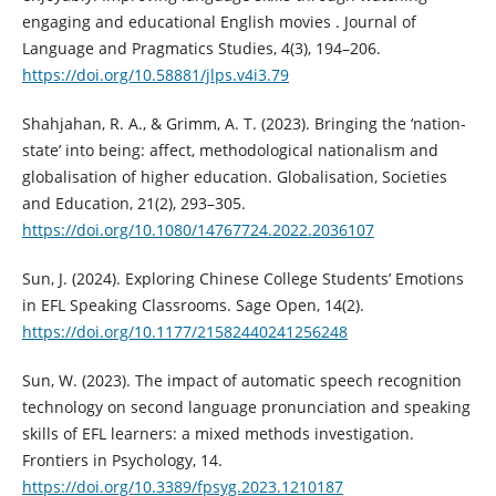
engaging and educational English movies . Journal of
Language and Pragmatics Studies, 4(3), 194–206.
https://doi.org/10.58881/jlps.v4i3.79
Shahjahan, R. A., & Grimm, A. T. (2023). Bringing the ‘nation-
state’ into being: affect, methodological nationalism and
globalisation of higher education. Globalisation, Societies
and Education, 21(2), 293–305.
https://doi.org/10.1080/14767724.2022.2036107
Sun, J. (2024). Exploring Chinese College Students’ Emotions
in EFL Speaking Classrooms. Sage Open, 14(2).
https://doi.org/10.1177/21582440241256248
Sun, W. (2023). The impact of automatic speech recognition
technology on second language pronunciation and speaking
skills of EFL learners: a mixed methods investigation.
Frontiers in Psychology, 14.
https://doi.org/10.3389/fpsyg.2023.1210187