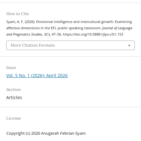
How to Cite
Syam, A. F. (2026). Emotional intelligence and intercultural growth: Examining
affective dimensions in the EFL public speaking classroom.
Journal of Language
and Pragmatics Studies
,
5
(1), 47–56. https://doi.org/10.58881/jlps.v5i1.153
More Citation Formats
Issue
Vol. 5 No. 1 (2026): April 2026
Section
Articles
License
Copyright (c) 2026 Anugerah Febrian Syam