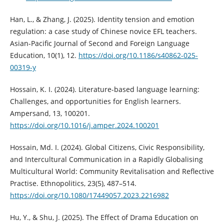
Han, L., & Zhang, J. (2025). Identity tension and emotion
regulation: a case study of Chinese novice EFL teachers.
Asian-Pacific Journal of Second and Foreign Language
Education, 10(1), 12.
https://doi.org/10.1186/s40862-025-
00319-y
Hossain, K. I. (2024). Literature-based language learning:
Challenges, and opportunities for English learners.
Ampersand, 13, 100201.
https://doi.org/10.1016/j.amper.2024.100201
Hossain, Md. I. (2024). Global Citizens, Civic Responsibility,
and Intercultural Communication in a Rapidly Globalising
Multicultural World: Community Revitalisation and Reflective
Practise. Ethnopolitics, 23(5), 487–514.
https://doi.org/10.1080/17449057.2023.2216982
Hu, Y., & Shu, J. (2025). The Effect of Drama Education on