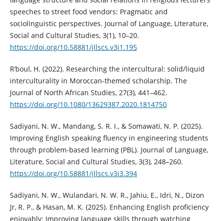
speeches to street food vendors: Pragmatic and
sociolinguistic perspectives. Journal of Language, Literature,
Social and Cultural Studies, 3(1), 10–20.
https://doi.org/10.58881/jllscs.v3i1.195
R’boul, H. (2022). Researching the intercultural: solid/liquid
interculturality in Moroccan-themed scholarship. The
Journal of North African Studies, 27(3), 441–462.
https://doi.org/10.1080/13629387.2020.1814750
Sadiyani, N. W., Mandang, S. R. I., & Somawati, N. P. (2025).
Improving English speaking fluency in engineering students
through problem-based learning (PBL). Journal of Language,
Literature, Social and Cultural Studies, 3(3), 248–260.
https://doi.org/10.58881/jllscs.v3i3.394
Sadiyani, N. W., Wulandari, N. W. R., Jahiu, E., Idri, N., Dizon
Jr, R. P., & Hasan, M. K. (2025). Enhancing English proficiency
enjoyably: Improving language skills through watching