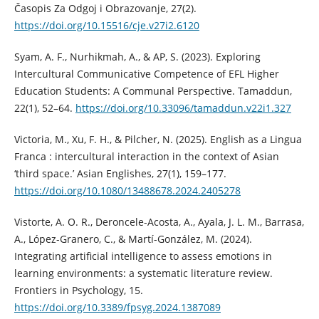
Časopis Za Odgoj i Obrazovanje, 27(2).
https://doi.org/10.15516/cje.v27i2.6120
Syam, A. F., Nurhikmah, A., & AP, S. (2023). Exploring
Intercultural Communicative Competence of EFL Higher
Education Students: A Communal Perspective. Tamaddun,
22(1), 52–64.
https://doi.org/10.33096/tamaddun.v22i1.327
Victoria, M., Xu, F. H., & Pilcher, N. (2025). English as a Lingua
Franca : intercultural interaction in the context of Asian
‘third space.’ Asian Englishes, 27(1), 159–177.
https://doi.org/10.1080/13488678.2024.2405278
Vistorte, A. O. R., Deroncele-Acosta, A., Ayala, J. L. M., Barrasa,
A., López-Granero, C., & Martí-González, M. (2024).
Integrating artificial intelligence to assess emotions in
learning environments: a systematic literature review.
Frontiers in Psychology, 15.
https://doi.org/10.3389/fpsyg.2024.1387089