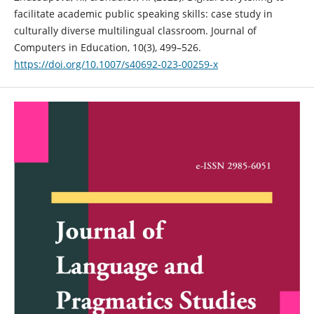
facilitate academic public speaking skills: case study in
culturally diverse multilingual classroom. Journal of
Computers in Education, 10(3), 499–526.
https://doi.org/10.1007/s40692-023-00259-x