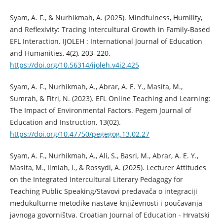
Syam, A. F., & Nurhikmah, A. (2025). Mindfulness, Humility,
and Reflexivity: Tracing Intercultural Growth in Family-Based
EFL Interaction. IJOLEH : International Journal of Education
and Humanities, 4(2), 203–220.
https://doi.org/10.56314/ijoleh.v4i2.425
Syam, A. F., Nurhikmah, A., Abrar, A. E. Y., Masita, M.,
Sumrah, & Fitri, N. (2023). EFL Online Teaching and Learning:
The Impact of Environmental Factors. Pegem Journal of
Education and Instruction, 13(02).
https://doi.org/10.47750/pegegog.13.02.27
Syam, A. F., Nurhikmah, A., Ali, S., Basri, M., Abrar, A. E. Y.,
Masita, M., Ilmiah, I., & Rossydi, A. (2025). Lecturer Attitudes
on the Integrated Intercultural Literary Pedagogy for
Teaching Public Speaking/Stavovi predavača o integraciji
međukulturne metodike nastave književnosti i poučavanja
javnoga govorništva. Croatian Journal of Education - Hrvatski