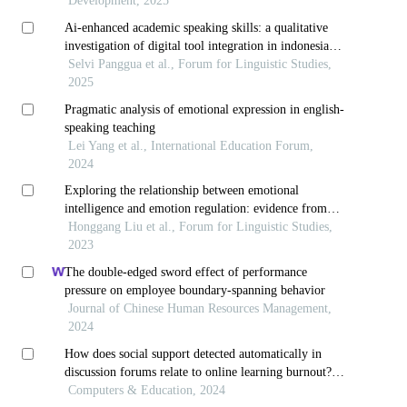
education
Development, 2025
Ai-enhanced academic speaking skills: a qualitative
investigation of digital tool integration in indonesian
efl university context
Selvi Panggua et al., Forum for Linguistic Studies,
2025
Pragmatic analysis of emotional expression in english-
speaking teaching
Lei Yang et al., International Education Forum,
2024
Exploring the relationship between emotional
intelligence and emotion regulation: evidence from
junior high school efl teachers in china
Honggang Liu et al., Forum for Linguistic Studies,
2023
The double-edged sword effect of performance
pressure on employee boundary-spanning behavior
Journal of Chinese Human Resources Management,
2024
How does social support detected automatically in
discussion forums relate to online learning burnout?
the moderating role of students' self-regulated learning
Computers & Education, 2024