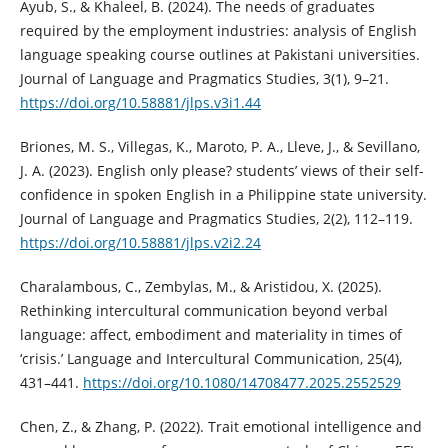
Ayub, S., & Khaleel, B. (2024). The needs of graduates
required by the employment industries: analysis of English
language speaking course outlines at Pakistani universities.
Journal of Language and Pragmatics Studies, 3(1), 9–21.
https://doi.org/10.58881/jlps.v3i1.44
Briones, M. S., Villegas, K., Maroto, P. A., Lleve, J., & Sevillano,
J. A. (2023). English only please? students’ views of their self-
confidence in spoken English in a Philippine state university.
Journal of Language and Pragmatics Studies, 2(2), 112–119.
https://doi.org/10.58881/jlps.v2i2.24
Charalambous, C., Zembylas, M., & Aristidou, X. (2025).
Rethinking intercultural communication beyond verbal
language: affect, embodiment and materiality in times of
‘crisis.’ Language and Intercultural Communication, 25(4),
431–441.
https://doi.org/10.1080/14708477.2025.2552529
Chen, Z., & Zhang, P. (2022). Trait emotional intelligence and