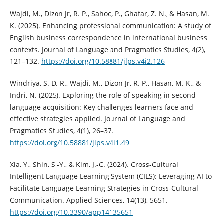
Wajdi, M., Dizon Jr, R. P., Sahoo, P., Ghafar, Z. N., & Hasan, M.
K. (2025). Enhancing professional communication: A study of
English business correspondence in international business
contexts. Journal of Language and Pragmatics Studies, 4(2),
121–132.
https://doi.org/10.58881/jlps.v4i2.126
Windriya, S. D. R., Wajdi, M., Dizon Jr, R. P., Hasan, M. K., &
Indri, N. (2025). Exploring the role of speaking in second
language acquisition: Key challenges learners face and
effective strategies applied. Journal of Language and
Pragmatics Studies, 4(1), 26–37.
https://doi.org/10.58881/jlps.v4i1.49
Xia, Y., Shin, S.-Y., & Kim, J.-C. (2024). Cross-Cultural
Intelligent Language Learning System (CILS): Leveraging AI to
Facilitate Language Learning Strategies in Cross-Cultural
Communication. Applied Sciences, 14(13), 5651.
https://doi.org/10.3390/app14135651