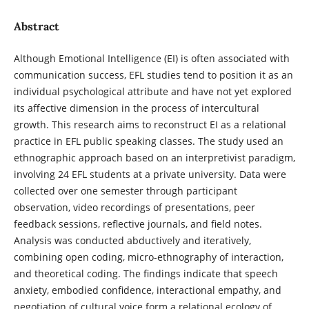
Abstract
Although Emotional Intelligence (EI) is often associated with
communication success, EFL studies tend to position it as an
individual psychological attribute and have not yet explored
its affective dimension in the process of intercultural
growth. This research aims to reconstruct EI as a relational
practice in EFL public speaking classes. The study used an
ethnographic approach based on an interpretivist paradigm,
involving 24 EFL students at a private university. Data were
collected over one semester through participant
observation, video recordings of presentations, peer
feedback sessions, reflective journals, and field notes.
Analysis was conducted abductively and iteratively,
combining open coding, micro-ethnography of interaction,
and theoretical coding. The findings indicate that speech
anxiety, embodied confidence, interactional empathy, and
negotiation of cultural voice form a relational ecology of