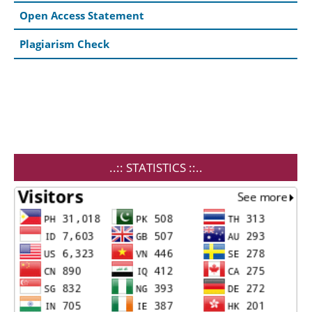
Open Access Statement
Plagiarism Check
..:: STATISTICS ::..