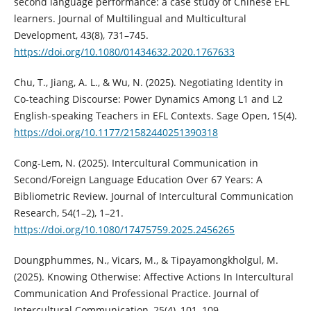
second language performance: a case study of Chinese EFL
learners. Journal of Multilingual and Multicultural
Development, 43(8), 731–745.
https://doi.org/10.1080/01434632.2020.1767633
Chu, T., Jiang, A. L., & Wu, N. (2025). Negotiating Identity in
Co-teaching Discourse: Power Dynamics Among L1 and L2
English-speaking Teachers in EFL Contexts. Sage Open, 15(4).
https://doi.org/10.1177/21582440251390318
Cong-Lem, N. (2025). Intercultural Communication in
Second/Foreign Language Education Over 67 Years: A
Bibliometric Review. Journal of Intercultural Communication
Research, 54(1–2), 1–21.
https://doi.org/10.1080/17475759.2025.2456265
Doungphummes, N., Vicars, M., & Tipayamongkholgul, M.
(2025). Knowing Otherwise: Affective Actions In Intercultural
Communication And Professional Practice. Journal of
Intercultural Communication, 25(4), 101–109.