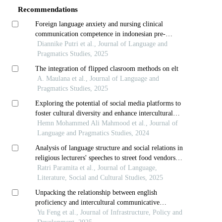
Recommendations
Foreign language anxiety and nursing clinical
communication competence in indonesian pre-
elementary nursing students a mixed methods study
Diannike Putri et al., Journal of Language and
Pragmatics Studies, 2025
The integration of flipped clasroom methods on elt
A. Maulana et al., Journal of Language and
Pragmatics Studies, 2025
Exploring the potential of social media platforms to
foster cultural diversity and enhance intercultural
comprehension among efl university students
Hemn Mohammed Ali Mahmood et al., Journal of
Language and Pragmatics Studies, 2024
Analysis of language structure and social relations in
religious lecturers' speeches to street food vendors
pragmatic and sociolinguistic perspectives
Ratri Paramita et al., Journal of Language,
Literature, Social and Cultural Studies, 2025
Unpacking the relationship between english
proficiency and intercultural communicative
competence: contributions to sustainable higher
Yu Feng et al., Journal of Infrastructure, Policy and