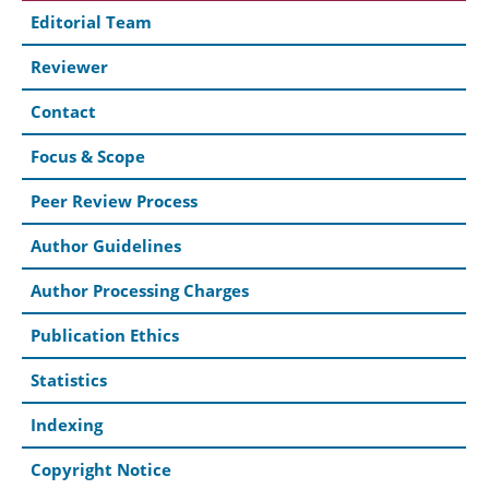
Editorial Team
Reviewer
Contact
Focus & Scope
Peer Review Process
Author Guidelines
Author Processing Charges
Publication Ethics
Statistics
Indexing
Copyright Notice