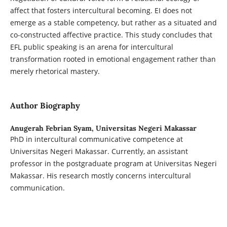
affect that fosters intercultural becoming. EI does not
emerge as a stable competency, but rather as a situated and
co-constructed affective practice. This study concludes that
EFL public speaking is an arena for intercultural
transformation rooted in emotional engagement rather than
merely rhetorical mastery.
Author Biography
Anugerah Febrian Syam,
Universitas Negeri Makassar
PhD in intercultural communicative competence at
Universitas Negeri Makassar. Currently, an assistant
professor in the postgraduate program at Universitas Negeri
Makassar. His research mostly concerns intercultural
communication.