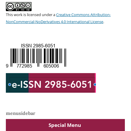
This work is licensed under a
Creative Commons Attribution-
NonCommercial-NoDerivatives 4.0 International License
.
menusidebar
Special Menu