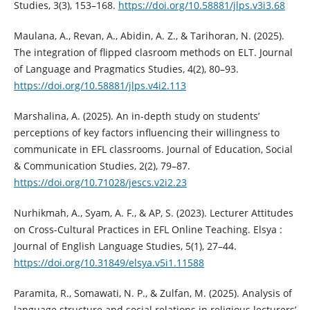
Studies, 3(3), 153–168.
https://doi.org/10.58881/jlps.v3i3.68
Maulana, A., Revan, A., Abidin, A. Z., & Tarihoran, N. (2025).
The integration of flipped clasroom methods on ELT. Journal
of Language and Pragmatics Studies, 4(2), 80–93.
https://doi.org/10.58881/jlps.v4i2.113
Marshalina, A. (2025). An in-depth study on students’
perceptions of key factors influencing their willingness to
communicate in EFL classrooms. Journal of Education, Social
& Communication Studies, 2(2), 79–87.
https://doi.org/10.71028/jescs.v2i2.23
Nurhikmah, A., Syam, A. F., & AP, S. (2023). Lecturer Attitudes
on Cross-Cultural Practices in EFL Online Teaching. Elsya :
Journal of English Language Studies, 5(1), 27–44.
https://doi.org/10.31849/elsya.v5i1.11588
Paramita, R., Somawati, N. P., & Zulfan, M. (2025). Analysis of
language structure and social relations in religious lecturers’