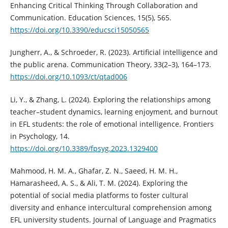
Enhancing Critical Thinking Through Collaboration and
Communication. Education Sciences, 15(5), 565.
https://doi.org/10.3390/educsci15050565
Jungherr, A., & Schroeder, R. (2023). Artificial intelligence and
the public arena. Communication Theory, 33(2–3), 164–173.
https://doi.org/10.1093/ct/qtad006
Li, Y., & Zhang, L. (2024). Exploring the relationships among
teacher–student dynamics, learning enjoyment, and burnout
in EFL students: the role of emotional intelligence. Frontiers
in Psychology, 14.
https://doi.org/10.3389/fpsyg.2023.1329400
Mahmood, H. M. A., Ghafar, Z. N., Saeed, H. M. H.,
Hamarasheed, A. S., & Ali, T. M. (2024). Exploring the
potential of social media platforms to foster cultural
diversity and enhance intercultural comprehension among
EFL university students. Journal of Language and Pragmatics