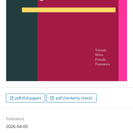
pdf (full paper)
pdf (Similarity check)
Published
2026-04-05