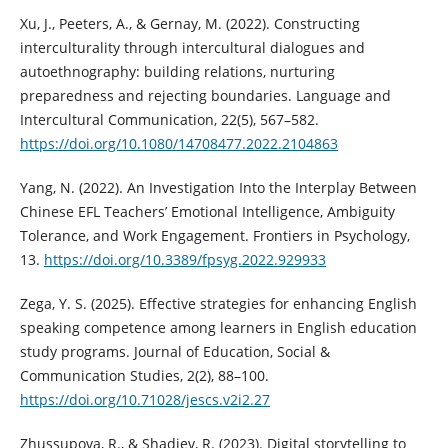
Xu, J., Peeters, A., & Gernay, M. (2022). Constructing
interculturality through intercultural dialogues and
autoethnography: building relations, nurturing
preparedness and rejecting boundaries. Language and
Intercultural Communication, 22(5), 567–582.
https://doi.org/10.1080/14708477.2022.2104863
Yang, N. (2022). An Investigation Into the Interplay Between
Chinese EFL Teachers’ Emotional Intelligence, Ambiguity
Tolerance, and Work Engagement. Frontiers in Psychology,
13.
https://doi.org/10.3389/fpsyg.2022.929933
Zega, Y. S. (2025). Effective strategies for enhancing English
speaking competence among learners in English education
study programs. Journal of Education, Social &
Communication Studies, 2(2), 88–100.
https://doi.org/10.71028/jescs.v2i2.27
Zhussupova, R., & Shadiev, R. (2023). Digital storytelling to