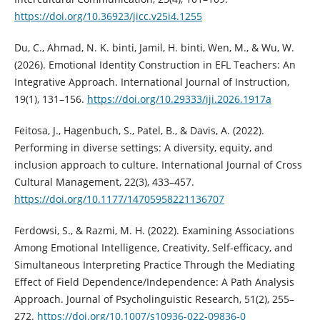
https://doi.org/10.36923/jicc.v25i4.1255
Du, C., Ahmad, N. K. binti, Jamil, H. binti, Wen, M., & Wu, W.
(2026). Emotional Identity Construction in EFL Teachers: An
Integrative Approach. International Journal of Instruction,
19(1), 131–156.
https://doi.org/10.29333/iji.2026.1917a
Feitosa, J., Hagenbuch, S., Patel, B., & Davis, A. (2022).
Performing in diverse settings: A diversity, equity, and
inclusion approach to culture. International Journal of Cross
Cultural Management, 22(3), 433–457.
https://doi.org/10.1177/14705958221136707
Ferdowsi, S., & Razmi, M. H. (2022). Examining Associations
Among Emotional Intelligence, Creativity, Self-efficacy, and
Simultaneous Interpreting Practice Through the Mediating
Effect of Field Dependence/Independence: A Path Analysis
Approach. Journal of Psycholinguistic Research, 51(2), 255–
272.
https://doi.org/10.1007/s10936-022-09836-0