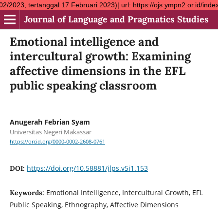
al 17 Februari 2023)| url: https://ojs.ympn2.or.id/index.php/JLP
Journal of Language and Pragmatics Studies
Emotional intelligence and
intercultural growth: Examining
affective dimensions in the EFL
public speaking classroom
Anugerah Febrian Syam
Universitas Negeri Makassar
https://orcid.org/0000-0002-2608-0761
https://doi.org/10.58881/jlps.v5i1.153
DOI:
Emotional Intelligence, Intercultural Growth, EFL
Keywords:
Public Speaking, Ethnography, Affective Dimensions