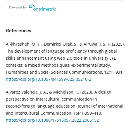
Powered by
References
Al-khresheh, M. H., Demirkol Orak, S., & Alruwaili, S. F. (2025).
The development of language proficiency through global
skills enhancement using web 2.0 tools in university EFL
contexts: a mixed methods quasi-experimental study.
Humanities and Social Sciences Communications, 12(1), 931.
https://doi.org/10.1057/s41599-025-05210-2
Álvarez Valencia, J. A., & Michelson, K. (2023). A design
perspective on intercultural communication in
second/foreign language education. Journal of International
and Intercultural Communication, 16(4), 399–418.
https://doi.org/10.1080/17513057.2022.2066152